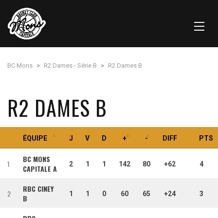
BC Mons
>
R2 Dames - Série B
>
R2 Dames B
R2 DAMES B
ÉQUIPE
J
V
D
+
-
DIFF
PTS
BC MONS
1
2
1
1
142
80
+62
4
CAPITALE A
RBC CINEY
2
1
1
0
60
65
+24
3
B