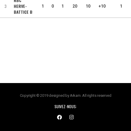
RBC
3
HERVE-
1
0
1
20
10
+10
1
BATTICE B
Copyright © 2019 designed by Arkam. All rights reserved
SUIVEZ-NOUS: