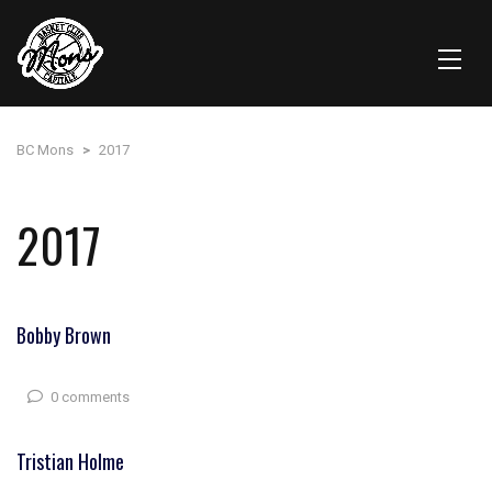
BC Mons
>
2017
2017
Bobby Brown
0 comments
Tristian Holme