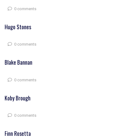
0 comments
Hugo Stones
0 comments
Blake Bannan
0 comments
Koby Brough
0 comments
Finn Rosetta