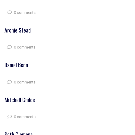
0 comments
Archie Stead
0 comments
Daniel Benn
0 comments
Mitchell Childe
0 comments
Seth Clemens