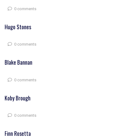
0 comments
Hugo Stones
0 comments
Blake Bannan
0 comments
Koby Brough
0 comments
Finn Rosetta