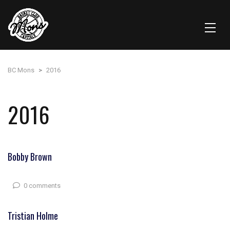
BC Mons
>
2016
2016
Bobby Brown
0 comments
Tristian Holme