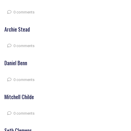
0 comments
Archie Stead
0 comments
Daniel Benn
0 comments
Mitchell Childe
0 comments
Seth Clemens