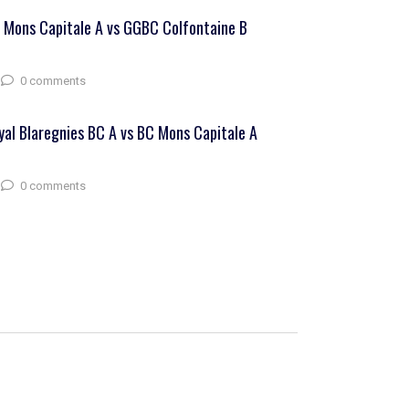
 Mons Capitale A vs GGBC Colfontaine B
0 comments
yal Blaregnies BC A vs BC Mons Capitale A
0 comments