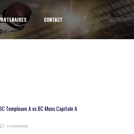
PARTENAIRES
CONTACT
BC Templeuve A vs BC Mons Capitale A
0 comments