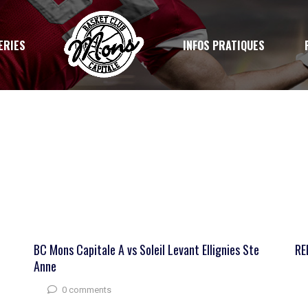
ERIES
INFOS PRATIQUES
BC Mons Capitale A vs Soleil Levant Ellignies Ste
RE
Anne
0 comments