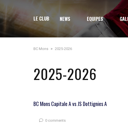
LE CLUB
NEWS
EQUIPES
GAL
BC Mons
>
2025-2026
2025-2026
BC Mons Capitale A vs JS Dottignies A
0 comments