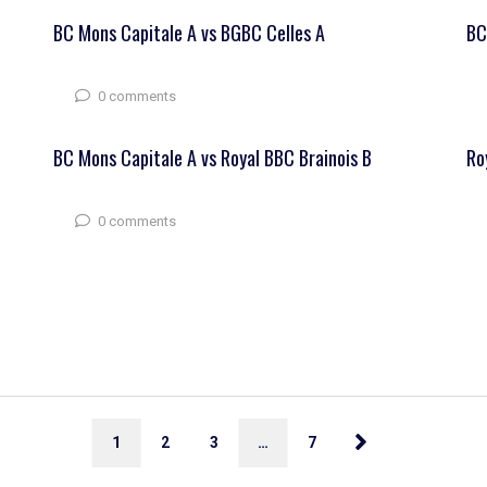
BC Mons Capitale A vs BGBC Celles A
BC
0 comments
BC Mons Capitale A vs Royal BBC Brainois B
Ro
0 comments
1
2
3
…
7