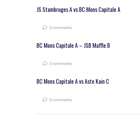
JS Stambruges A vs BC Mons Capitale A
0 comments
BC Mons Capitale A – JSB Maffle B
0 comments
BC Mons Capitale A vs Aste Kain C
0 comments