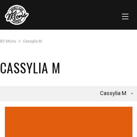
BC Mons
>
Cassylia M
CASSYLIA M
Cassylia M