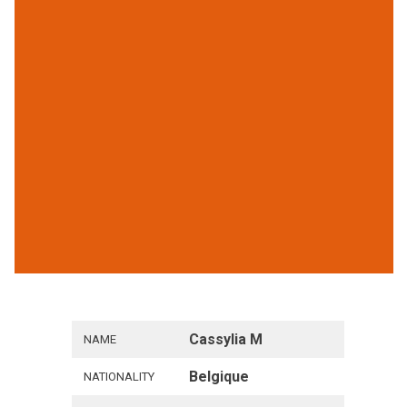
Cassylia M
NAME
Belgique
NATIONALITY